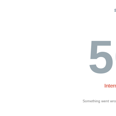
5
Inter
Something went wron