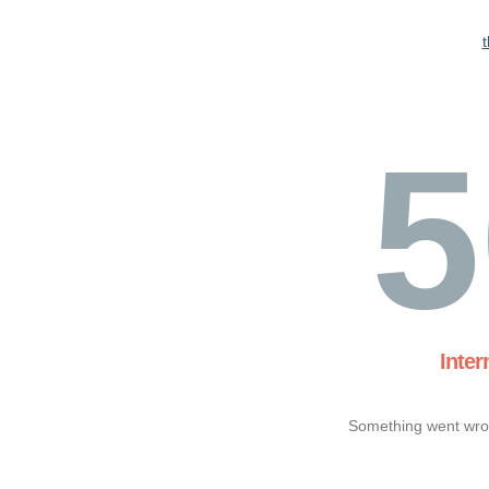
5
Inter
Something went wron